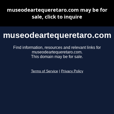
museodeartequeretaro.com may be for
sale, click to inquire
museodeartequeretaro.com
Find information, resources and relevant links for
museodeartequeretaro.com.
This domain may be for sale.
Terms of Service
|
Privacy Policy